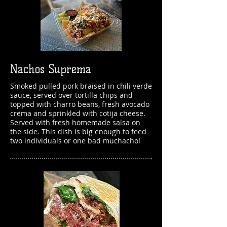
Nachos Suprema
Smoked pulled pork braised in chili verde
sauce, served over tortilla chips and
topped with charro beans, fresh avocado
crema and sprinkled with cotija cheese.
Served with fresh homemade salsa on
the side. This dish
is big enough to feed
two individuals or one bad muchacho!