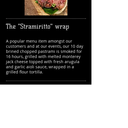
The "Stramiritto" wrap
A popular menu item amongst our
customers and at our events, our 1
0 day
brined chopped pastrami is smoked for
16 hours, grilled with melted monterey
jack cheese topped with fresh arugula
and garlic aioli sauce, wrapped in a
grilled flour tortilla.