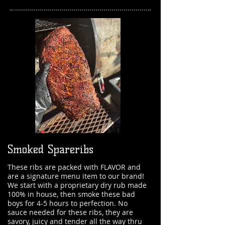
Smoked Spareribs
These ribs are packed with FLAVOR and
are a signature menu item to our brand!
We start with a proprietary dry rub made
100% in house, then smoke these bad
boys for 4-5 hours to perfection. No
sauce needed for these ribs, they are
savory, juicy and tender all the way thru