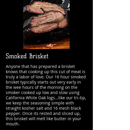
Smoked Brisket
Anyone that has prepared a brisket
knows that cooking up this cut of meat is
truly a labor of love. Our 16 hour smoked
brisket typically starts out very early in
the wee hours of the morning on the
smoker cooked up low and slow using
California White Oak logs...like our tri-tip,
we keep the seasoning simple with
straight kosher salt and 16 mesh black
pepper. Once its rested and sliced up,
this brisket will melt like butter in your
mouth.