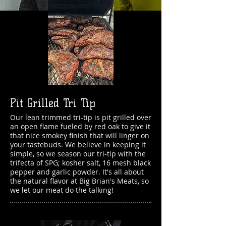
Pit Grilled Tri Tip
Our lean trimmed tri-tip is pit
grilled over
an open flame fueled by red oak to give it
that nice smokey finish that will linger on
your tastebuds. We believe in keeping it
simple, so we season our tri-tip with the
trifecta of SPG; kosher salt, 16 mesh black
pepper and garlic powder. It's all about
the natural flavor
at Big Brian's Meats, so
we let our
meat do the talking!