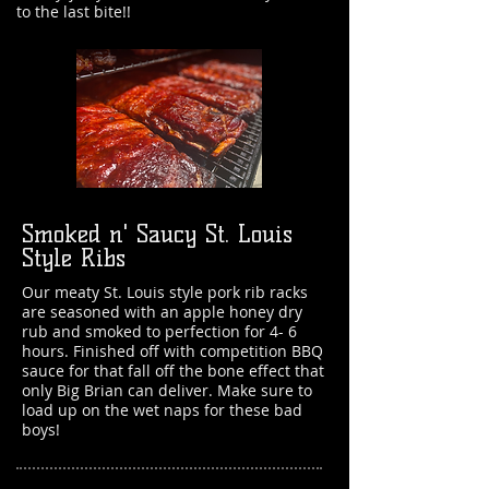
to the last bite!!
Smoked n' Saucy St. Louis
Style Ribs
Our meaty St. Louis style pork rib racks
are seasoned with an apple honey dry
rub and smoked to perfection for 4- 6
hours. Finished off with competition BBQ
sauce for that fall off the bone effect that
only Big Brian can deliver. Make sure to
load up on the wet naps for these bad
boys!