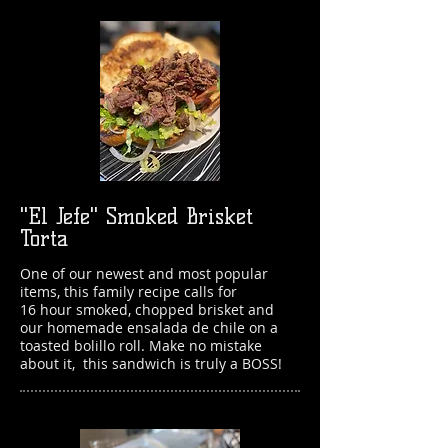
"El Jefe" Smoked Brisket
Torta
One of our newest and most popular
items, this family recipe calls for
16 hour smoked, chopped brisket and
our homemade ensalada de chile on a
toasted bolillo roll. Make no mistake
about it,
this sandwich is truly a BOSS!