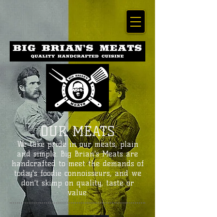
OUR MEATS
We take pride in our meats, plain
and simple. Big Brian's Meats are
handcrafted to meet the demands of
today's foodie connoisseurs, and we
don't skimp on quality, taste or
value.